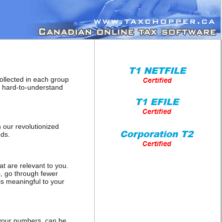
collected in each group
o hard-to-understand
 our revolutionized
nds.
at are relevant to you.
s, go through fewer
is meaningful to your
h your numbers, can be