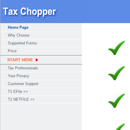
Home Page
Why Choose
Supported Forms
Price
START HERE
Tax Professionals
Your Privacy
Customer Support
T1 EFile >>
T1 NETFILE >>