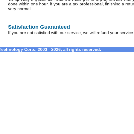
done within one hour. If you are a tax professional, finishing a retu
very normal.
Satisfaction Guaranteed
If you are not satisfied with our service, we will refund your service f
echnology Corp., 2003 - 2026, all rights reserved.