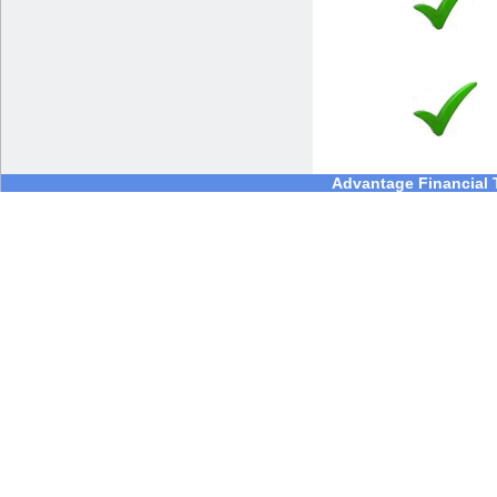
Advantage Financial T