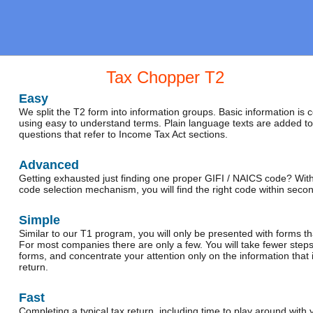
Tax Chopper T2
Easy
We split the T2 form into information groups. Basic information is 
using easy to understand terms. Plain language texts are added t
questions that refer to Income Tax Act sections.
Advanced
Getting exhausted just finding one proper GIFI / NAICS code? With
code selection mechanism, you will find the right code within seco
Simple
Similar to our T1 program, you will only be presented with forms th
For most companies there are only a few. You will take fewer step
forms, and concentrate your attention only on the information that 
return.
Fast
Completing a typical tax return, including time to play around wit