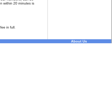
rn within 20 minutes is
ee in full.
About Us